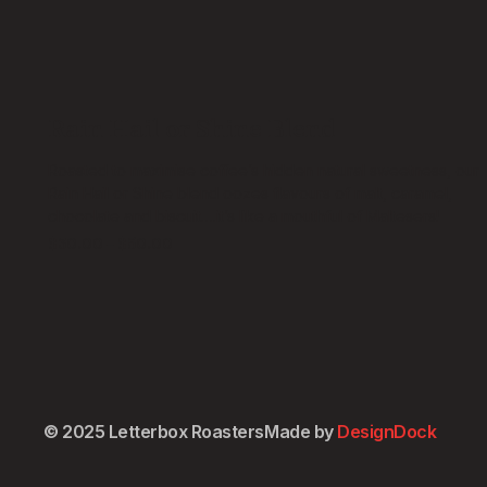
Rain Hail or Shine Blend
Roasted to maximise coffee’s hidden natural sweetness, our
Rain Hail or Shine blend oozes flavours of malt, caramel,
chocolate and biscuit….it’s like a mouthful of Maltesers!
$
30.00
–
$
50.00
Select options
Espresso Grind
Plunger Grind
Stovetop Grind
Whole Bean
© 2025 Letterbox Roasters
Made by
DesignDock