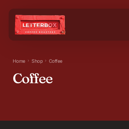
Home
Shop
Coffee
Coffee