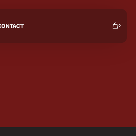
CONTACT
0