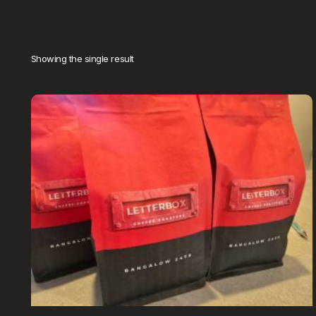
Showing the single result