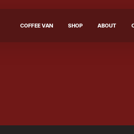
COFFEE VAN
SHOP
ABOUT