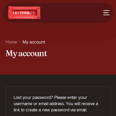
Home
My account
My account
Lost your password? Please enter your
username or email address. You will receive a
link to create a new password via email.