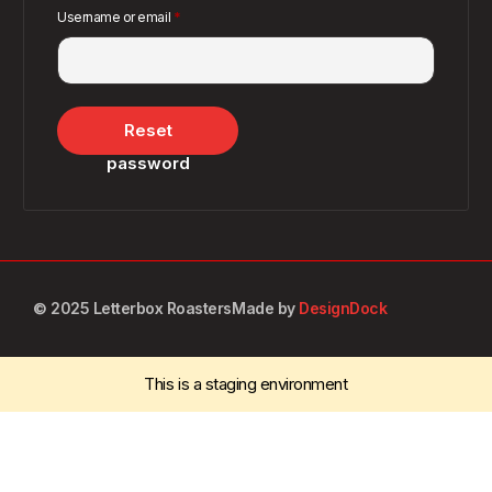
Username or email
*
Reset
password
© 2025 Letterbox Roasters
Made by
DesignDock
This is a staging environment